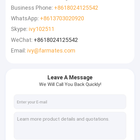
Business Phone:
+8618024125542
WhatsApp:
+8613703020920
Skype:
ivy102511
WeChat:
+8618024125542
Email:
ivy@farmates.com
Leave A Message
We Will Call You Back Quickly!