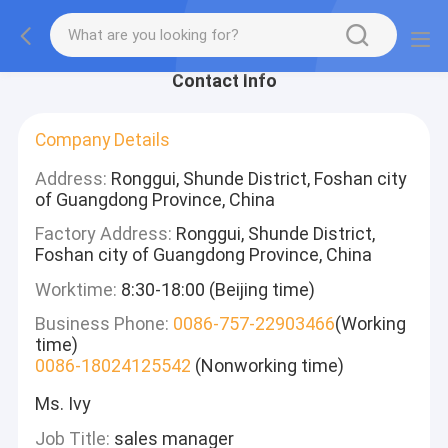
Contact Info
Company Details
Address:
Ronggui, Shunde District, Foshan city
of Guangdong Province, China
Factory Address:
Ronggui, Shunde District,
Foshan city of Guangdong Province, China
Worktime:
8:30-18:00 (Beijing time)
Business Phone:
0086-757-22903466
(Working
time)
0086-18024125542
(Nonworking time)
Ms. Ivy
Job Title:
sales manager