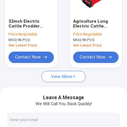
Factory Tour
Quality Control
32inch Electric
Agriculture Long
Cattle Prodder
Electric Cattle
Contact Us
Shocker Animal
Prodder 112cm With
Price:
Negotiable
Price:
Negotiable
5200mah
Polycarbonate Shaft
MOQ:
96 PCS
MOQ:
96 PCS
Rechargeable
News
Get Latest Price
Get Latest Price
Cases
Contact Now
Contact Now
Request A Quote
View More
Shopping Online
Leave A Message
We Will Call You Back Quickly!
Electric Cattle Prod
Electric Livestock Prod