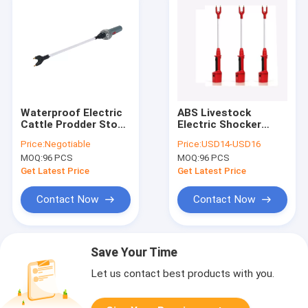
Waterproof Electric
ABS Livestock
Cattle Prodder Stock
Electric Shocker
Prodders 78.5CM
0.1MA Stock
Price:
Negotiable
Price:
USD14-USD16
0.95kg Grey
Prodders Animal
MOQ:
96 PCS
MOQ:
96 PCS
13inch
polycarbonate shaft
Get Latest Price
Get Latest Price
Contact Now
Contact Now
Save Your Time
Let us contact best products with you.