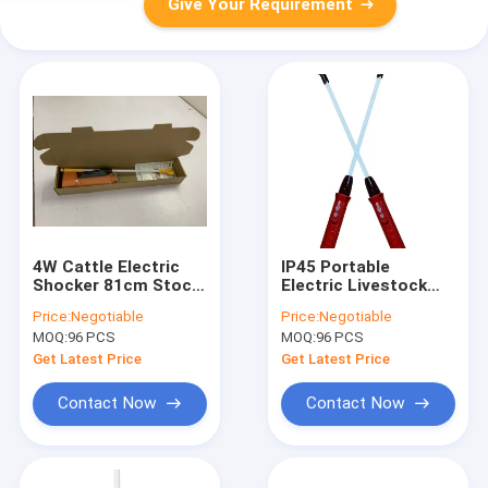
Give Your Requirement
4W Cattle Electric
IP45 Portable
Shocker 81cm Stock
Electric Livestock
Prodders With Ni Cd
Prod Stock Prodders
Price:
Negotiable
Price:
Negotiable
Battery
48cm Red 3.6V
MOQ:
96 PCS
MOQ:
96 PCS
Get Latest Price
Get Latest Price
Contact Now
Contact Now