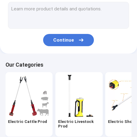
Electric Shock Prod
Electric Cattle Prodder
Handheld Cattle Prod
Continue
Livestock Electric Shocker
Rechargeable Cattle Prod
Our Categories
Low Voltage Cattle Prod
Livestock Syringe
Electric Calf Dehorner
Pig Tail Docker
Electric Cattle Prod
Electric Livestock
Electric Shock
Livestock Pro Cattle Immobilizer
Prod