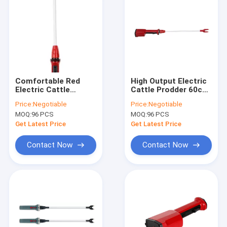
Comfortable Red
High Output Electric
Electric Cattle
Cattle Prodder 60cm
Prodder Pig 98cm
Rechargeable With
Price:
Negotiable
Price:
Negotiable
Long Lasting
Charger
MOQ:
96 PCS
MOQ:
96 PCS
Get Latest Price
Get Latest Price
Contact Now
Contact Now
Home
Products
About Us