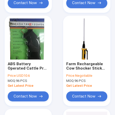
Contact Now
Contact Now
ABS Battery
Farm Rechargeable
Operated Cattle Prod
Cow Shocker Stick
/ Electric Stock
ABS Electric Stock
Price:
USD10.6
Price:
Negotiable
Prodders Black
Prodders 84cm
MOQ:
96 PCS
MOQ:
96 PCS
Ergonomic Design
Get Latest Price
Get Latest Price
Contact Now
Contact Now