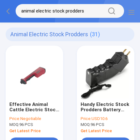
Animal Electric Stock Prodders
(31)
Effective Animal
Handy Electric Stock
Cattle Electric Stock
Prodders Battery
Prodders 112cm 0.5A
Cattle Prod 4000V
Price:
Negotiable
Price:
USD10.6
With Non Slip Handle
Shock
MOQ:
96 PCS
MOQ:
96 PCS
Get Latest Price
Get Latest Price