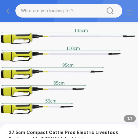
1
/
1
27.5cm Compact Cattle Prod Electric Livestock