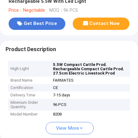
Rechargeable 5.5W With Led Light
Price：Negotiable
MOQ：96 PCS
Get Best Price
Contact Now
Product Description
,
5.5W Compact Cattle Prod
High Light
,
Rechargeable Compact Cattle Prod
27.5cm Electric Livestock Prod
Brand Name
FARMATES
Certification
CE
Delivery Time
7-15 days
Minimum Order
96 PCS
Quantity
Model Number
8208
View More