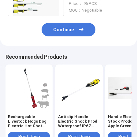
Rechargeable 5.5W With
Price： 96 PCS
Led Light
MOQ：Negotiable
Continue
Recommended Products
Rechargeable
Antislip Handle
Handle Electri
Livestock Hogs Dog
Electric Shock Prod
Stock Prodder
Electric Hot Shot
Waterproof IP67
Apple Green
Cattle Prod With
Rechargeable
5200Mah Catt
Flexible Shaft
Shocker
Best Price
Best Price
Best Pri