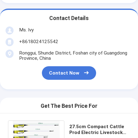
Contact Details
Ms. Ivy
+8618024125542
Ronggui, Shunde District, Foshan city of Guangdong
Province, China
Contact Now
Get The Best Price For
27.5cm Compact Cattle
Prod Electric Livestock