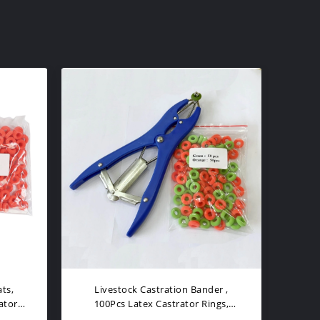
 Rings
Latex Livestock Castration Bander
C
, 100Pcs Castrator Rings Balloon
Liv
Expander Pliers
Pli