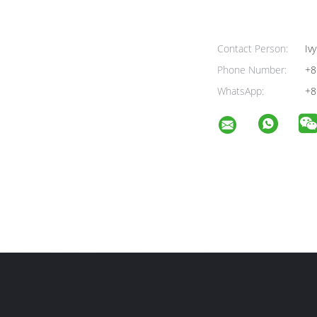
Contact Person:
Ivy
Phone Number:
+8
WhatsApp:
+8