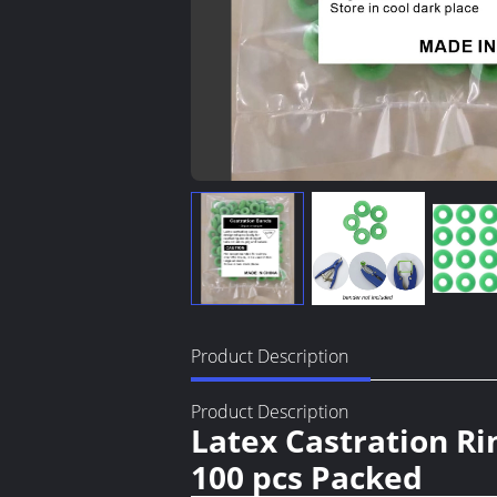
Product Description
Product Description
Latex Castration Ri
100 pcs Packed