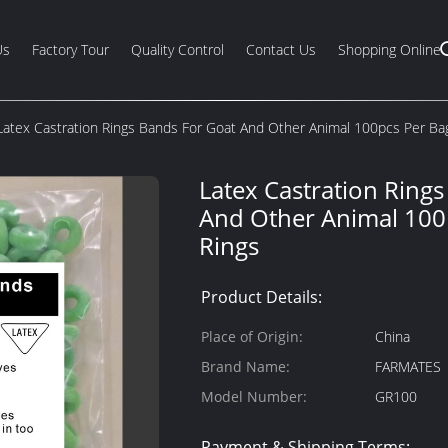
Us
Factory Tour
Quality Control
Contact Us
Shopping Online
Latex Castration Rings Bands For Goat And Other Animal 100pcs Per Ba
Latex Castration Ring
And Other Animal 100
Rings
Product Details:
Place of Origin:
China
Brand Name:
FARMATES
Model Number:
GR100
Payment & Shipping Terms: