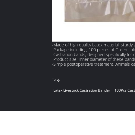
-Made of high quality Latex material, sturdy
-Package including: 100 pieces of Green colo
-Castration bands, designed specifically for 
-Product size: Inner diameter of these band
-Simple postoperative treatment. Animals cas
Tag:
Latex Livestock Castration Bander
100Pcs Cast