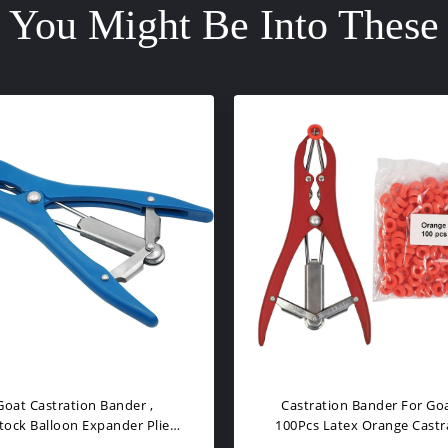
You Might Be Into These
ration Rings, Markings Rings
Castration Rings, Markings
r Goat, Carlves, Castration
For Goat, Carlves
Tools