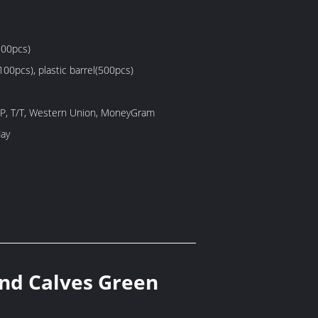
100pcs)
100pcs), plastic barrel(500pcs)
/P, T/T, Western Union, MoneyGram
ay
and Calves Green