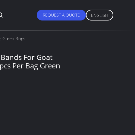
REQUEST A QUOTE
ENGLISH
g Green Rings
s Bands For Goat
pcs Per Bag Green