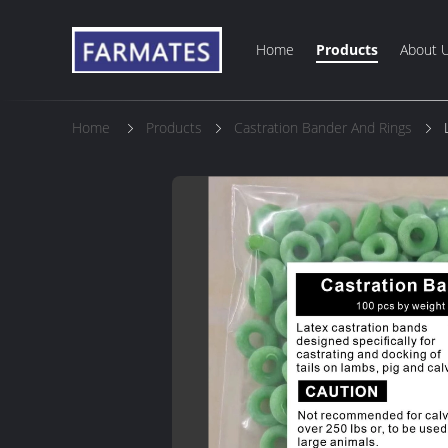
Home
Products
About 
Home
Products
Castration Bander And Rings