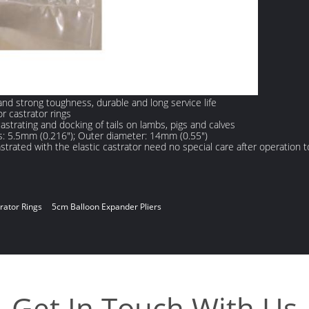
 and strong toughness, durable and long service life
r castrator rings
castrating and docking of tails on lambs, pigs and calves
s: 5.5mm (0.216"); Outer diameter: 14mm (0.55")
trated with the elastic castrator need no special care after operation t
rator Rings
5cm Balloon Expander Pliers
Get In Touch With Us