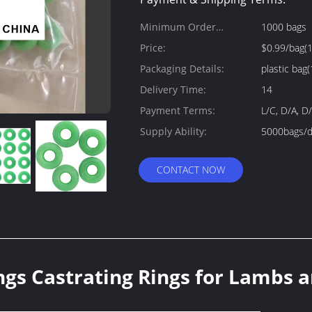
Minimum Order
1000 bags
Quantity:
Price:
$0.99/bag(
Packaging Details:
plastic bag(
Delivery Time:
14
Payment Terms:
L/C, D/A, D
Supply Ability:
5000bags/d
CONTACT NOW
ngs Castrating Rings for Lambs 