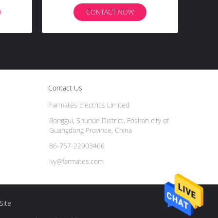
CONTACT NOW
Contact Us
Farmates Electrics Limited
Ronggui, Shunde District, Foshan city of
Guangdong Province, China
86-757-22903466
ivy@farmates.com
Site