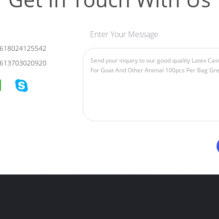
Enter Your Message
618024125542
613703020920