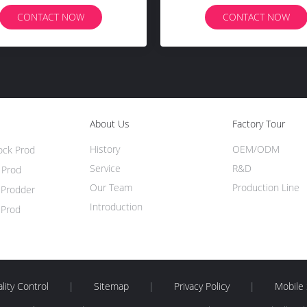
CONTACT NOW
CONTACT NOW
About Us
Factory Tour
History
OEM/ODM
tock Prod
Service
R&D
 Prod
Our Team
Production Line
e Prodder
Introduction
 Prod
lity Control
|
Sitemap
|
Privacy Policy
|
Mobile 