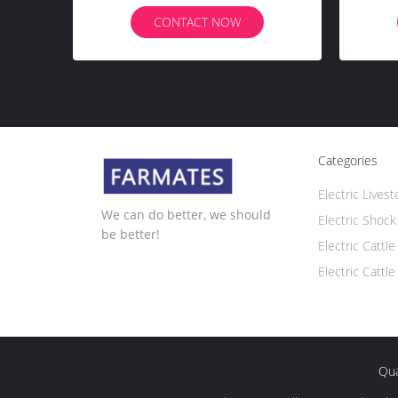
CONTACT NOW
Categories
Electric Lives
We can do better, we should
Electric Shock
be better!
Electric Cattl
Electric Cattle
Qua