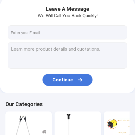
Leave A Message
We Will Call You Back Quickly!
Continue
Our Categories