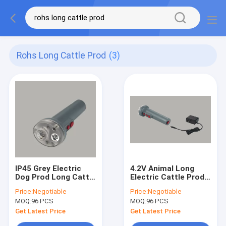
Rohs Long Cattle Prod
(3)
IP45 Grey Electric
4.2V Animal Long
Dog Prod Long Cattle
Electric Cattle Prods
Prod 0.5W ROHS
79cm Anti Vapors
Price:
Negotiable
Price:
Negotiable
Certified
With LED Light
MOQ:
96 PCS
MOQ:
96 PCS
Get Latest Price
Get Latest Price