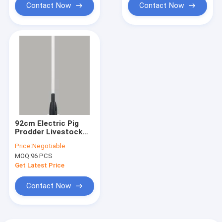
Contact Now
Contact Now
92cm Electric Pig
Prodder Livestock
Prod 4.2V ROHS
Price:
Negotiable
Certified
MOQ:
96 PCS
Get Latest Price
Contact Now