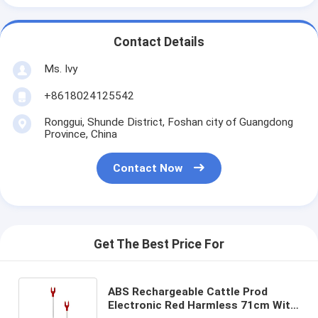
Contact Details
Ms. Ivy
+8618024125542
Ronggui, Shunde District, Foshan city of Guangdong
Province, China
Contact Now
Get The Best Price For
ABS Rechargeable Cattle Prod
Electronic Red Harmless 71cm With