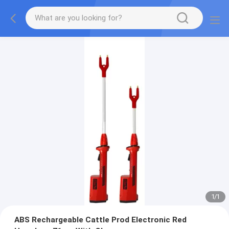
1
/
1
ABS Rechargeable Cattle Prod Electronic Red