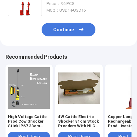
Charger
Price： 96 PCS
MOQ：USD14-USD16
Continue
Recommended Products
High Voltage Cattle
4W Cattle Electric
Copper Long
Prod Cow Shocker
Shocker 81cm Stock
Rechargeable 
Stick IP67 33cm
Prodders With Ni Cd
Prod Livestoc
Shaft Moisture
Battery
Moistureproof
Resistant
32inch For Cat
Best Price
Best Price
Best Pri