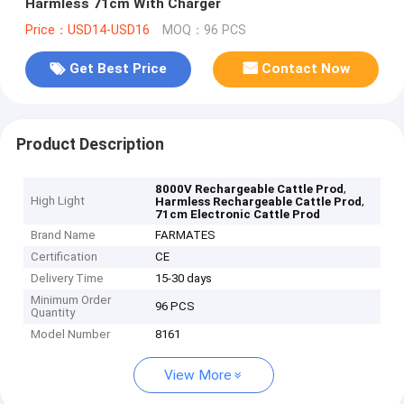
Harmless 71cm With Charger
Price：USD14-USD16
MOQ：96 PCS
Get Best Price
Contact Now
Product Description
,
8000V Rechargeable Cattle Prod
High Light
,
Harmless Rechargeable Cattle Prod
71cm Electronic Cattle Prod
Brand Name
FARMATES
Certification
CE
Delivery Time
15-30 days
Minimum Order
96 PCS
Quantity
Model Number
8161
View More