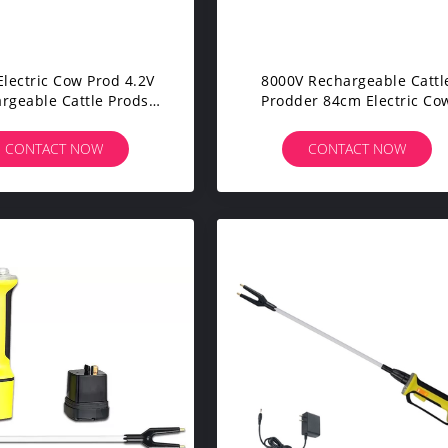
lectric Cow Prod 4.2V
8000V Rechargeable Cattl
rgeable Cattle Prods
Prodder 84cm Electric Co
With Short Tip
Prod Moisture Resistant
CONTACT NOW
CONTACT NOW