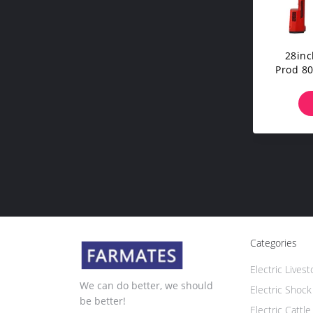
28inc
Prod 80
Categories
Electric Lives
We can do better, we should
Electric Shock
be better!
Electric Cattl