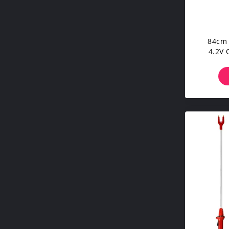
84cm 
4.2V 
Cattle