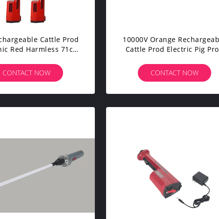
chargeable Cattle Prod
10000V Orange Rechargeab
nic Red Harmless 71cm
Cattle Prod Electric Pig Pr
With Charger
33cm Shaft
CONTACT NOW
CONTACT NOW