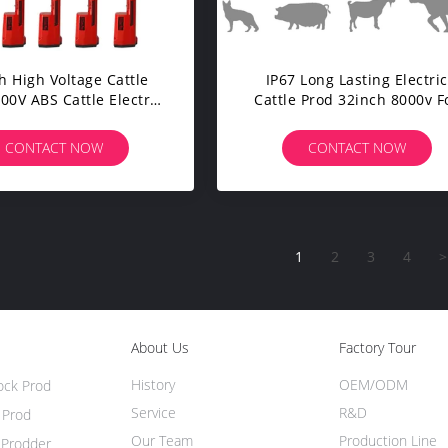
h High Voltage Cattle
IP67 Long Lasting Electric
00V ABS Cattle Electric
Cattle Prod 32inch 8000v F
Shocker
Sheep
CONTACT NOW
CONTACT NOW
1
2
3
4
>
About Us
Factory Tour
History
OEM/ODM
tock Prod
Service
R&D
 Prod
Our Team
Production Line
e Prodder