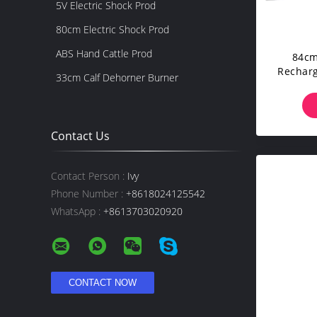
5V Electric Shock Prod
80cm Electric Shock Prod
ABS Hand Cattle Prod
84cm
Recharg
33cm Calf Dehorner Burner
Pro
Contact Us
Contact Person :
Ivy
Phone Number :
+8618024125542
WhatsApp :
+8613703020920