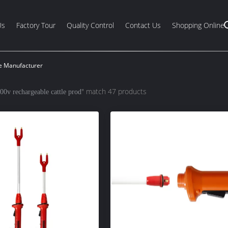
Us
Factory Tour
Quality Control
Contact Us
Shopping Online
ne Manufacturer
" match 47 products
00v rechargeable cattle prod