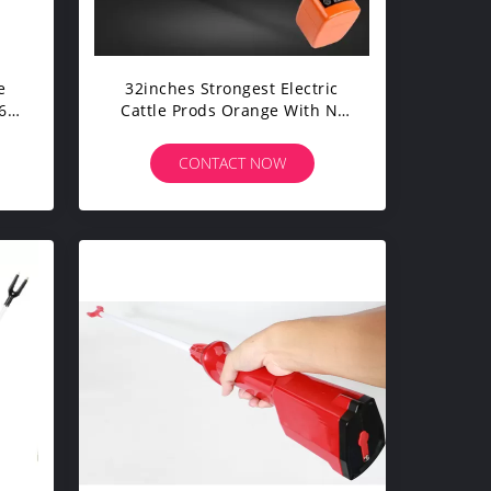
e
32inches Strongest Electric
67
Cattle Prods Orange With Ni
Cd Battery
CONTACT NOW