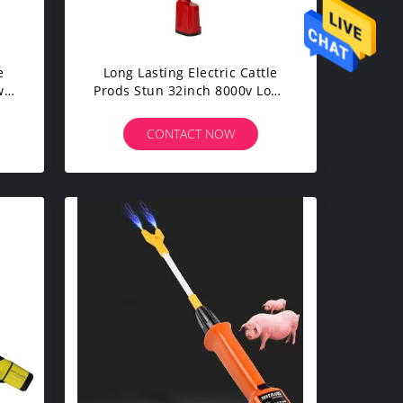
e
Long Lasting Electric Cattle
w
Prods Stun 32inch 8000v Long
Lasting
CONTACT NOW