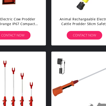
Electric Cow Prodder
Animal Rechargeable Electr
Orange IP67 Compact
Cattle Prodder 58cm Safet
 Prod Limited Duration
With LED Light
CONTACT NOW
CONTACT NOW