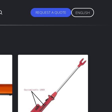
REQUEST A QUOTE
ENGLISH