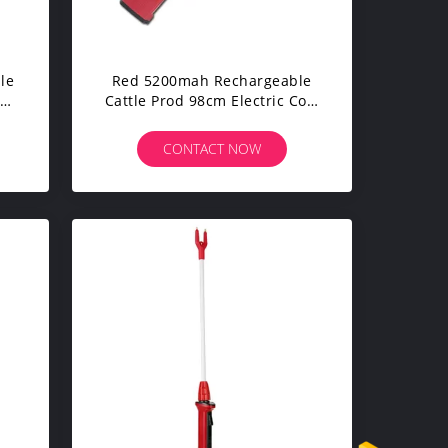
le
Red 5200mah Rechargeable
od
Cattle Prod 98cm Electric Cow
Prodder
CONTACT NOW