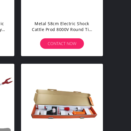
ic
Metal 58cm Electric Shock
y
Cattle Prod 8000V Round Tip
CE Certified
CONTACT NOW