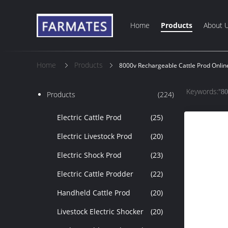
Home
Products
About 
Home
Products
8000v Rechargeable Cattle Prod Onli
Keywords:"
80
Products
(224)
Electric Cattle Prod
(25)
Electric Livestock Prod
(20)
Electric Shock Prod
(23)
Electric Cattle Prodder
(22)
Handheld Cattle Prod
(20)
Livestock Electric Shocker
(20)