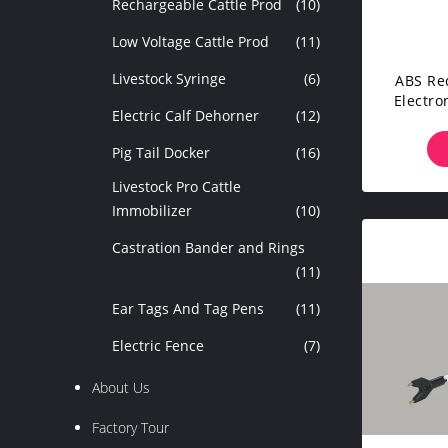
Rechargeable Cattle Prod
(10)
Low Voltage Cattle Prod
(11)
Livestock Syringe
(6)
ABS Re
Electro
Electric Calf Dehorner
(12)
Pig Tail Docker
(16)
Livestock Pro Cattle
Immobilizer
(10)
Castration Bander and Rings
(11)
Ear Tags And Tag Pens
(11)
Electric Fence
(7)
About Us
Factory Tour