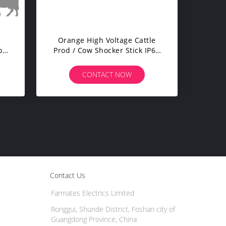
Orange High Voltage Cattle
or
Prod / Cow Shocker Stick IP67
33cm Shaft
CONTACT NOW
Contact Us
Farmates Electrics Limited
Ronggui, Shunde District, Foshan city of
Guangdong Province, China