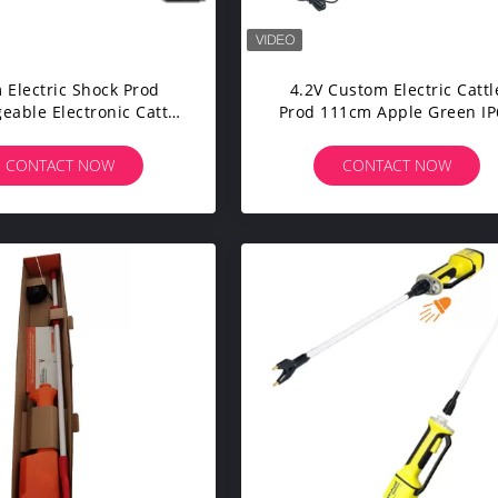
 Electric Shock Prod
4.2V Custom Electric Cattl
eable Electronic Cattle
Prod 111cm Apple Green IP
d 8000V Dustproof
Waterproof
CONTACT NOW
CONTACT NOW