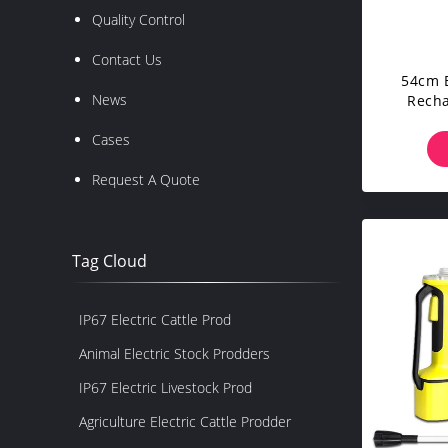
Quality Control
Contact Us
54cm E
News
Recha
Cases
Request A Quote
Tag Cloud
IP67 Electric Cattle Prod
Animal Electric Stock Prodders
IP67 Electric Livestock Prod
Agriculture Electric Cattle Prodder